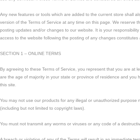
Any new features or tools which are added to the current store shall al
version of the Terms of Service at any time on this page. We reserve t
posting updates and/or changes to our website. It is your responsibility
access to the website following the posting of any changes constitute
SECTION 1 – ONLINE TERMS
By agreeing to these Terms of Service, you represent that you are at lea
are the age of majority in your state or province of residence and you
this site.
You may not use our products for any illegal or unauthorized purpose nor
(including but not limited to copyright laws).
You must not transmit any worms or viruses or any code of a destructi
A breach or violation of any of the Terms will result in an immediate ter