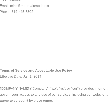
Email: mike@mountainmesh.net
Phone: 619-445-5302
Terms of Service and Acceptable Use Policy
Effective Date: Jan 1, 2019
[COMPANY NAME] (“Company”, “we”, “us”, or “our”) provides internet an
govern your access to and use of our services, including our website, 
agree to be bound by these terms.