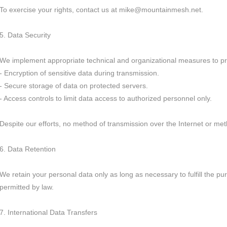
To exercise your rights, contact us at mike@mountainmesh.net.
5. Data Security
We implement appropriate technical and organizational measures to pro
- Encryption of sensitive data during transmission.
- Secure storage of data on protected servers.
- Access controls to limit data access to authorized personnel only.
Despite our efforts, no method of transmission over the Internet or me
6. Data Retention
We retain your personal data only as long as necessary to fulfill the pur
permitted by law.
7. International Data Transfers