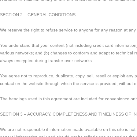
SECTION 2 – GENERAL CONDITIONS
We reserve the right to refuse service to anyone for any reason at any 
You understand that your content (not including credit card informatio
various networks; and (b) changes to conform and adapt to technical r
always encrypted during transfer over networks.
You agree not to reproduce, duplicate, copy, sell, resell or exploit any 
contact on the website through which the service is provided, without e
The headings used in this agreement are included for convenience only 
SECTION 3 – ACCURACY, COMPLETENESS AND TIMELINESS OF 
We are not responsible if information made available on this site is not 