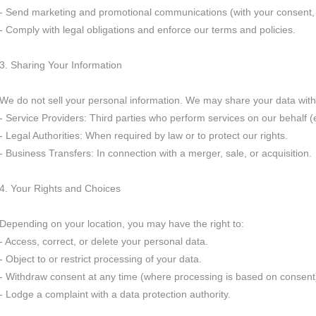
- Send marketing and promotional communications (with your consent,
- Comply with legal obligations and enforce our terms and policies.
3. Sharing Your Information
We do not sell your personal information. We may share your data with
- Service Providers: Third parties who perform services on our behalf (
- Legal Authorities: When required by law or to protect our rights.
- Business Transfers: In connection with a merger, sale, or acquisition.
4. Your Rights and Choices
Depending on your location, you may have the right to:
- Access, correct, or delete your personal data.
- Object to or restrict processing of your data.
- Withdraw consent at any time (where processing is based on consent
- Lodge a complaint with a data protection authority.