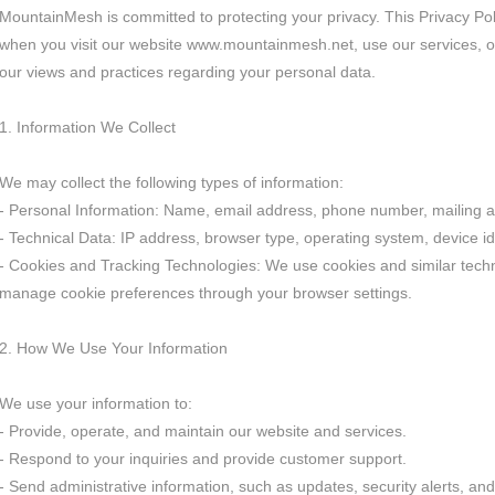
MountainMesh is committed to protecting your privacy. This Privacy Pol
when you visit our website www.mountainmesh.net, use our services, or 
our views and practices regarding your personal data.
1. Information We Collect
We may collect the following types of information:
- Personal Information: Name, email address, phone number, mailing a
- Technical Data: IP address, browser type, operating system, device id
- Cookies and Tracking Technologies: We use cookies and similar techn
manage cookie preferences through your browser settings.
2. How We Use Your Information
We use your information to:
- Provide, operate, and maintain our website and services.
- Respond to your inquiries and provide customer support.
- Send administrative information, such as updates, security alerts, a