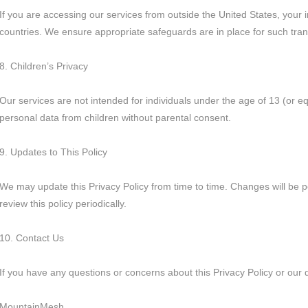
If you are accessing our services from outside the United States, your 
countries. We ensure appropriate safeguards are in place for such tran
8. Children’s Privacy
Our services are not intended for individuals under the age of 13 (or e
personal data from children without parental consent.
9. Updates to This Policy
We may update this Privacy Policy from time to time. Changes will be 
review this policy periodically.
10. Contact Us
If you have any questions or concerns about this Privacy Policy or our 
MountainMesh