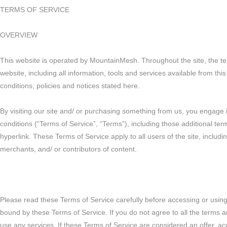
TERMS OF SERVICE
OVERVIEW
This website is operated by MountainMesh. Throughout the site, the te
website, including all information, tools and services available from thi
conditions, policies and notices stated here.
By visiting our site and/ or purchasing something from us, you engage 
conditions (“Terms of Service”, “Terms”), including those additional te
hyperlink. These Terms of Service apply to all users of the site, includ
merchants, and/ or contributors of content.
Please read these Terms of Service carefully before accessing or using 
bound by these Terms of Service. If you do not agree to all the terms 
use any services. If these Terms of Service are considered an offer, ac