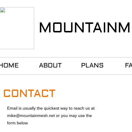
MOUNTAINM
HOME
ABOUT
PLANS
F
CONTACT
Email is usually the quickest way to
reach us at
mike@mountainmesh.net or you may use the
form below.