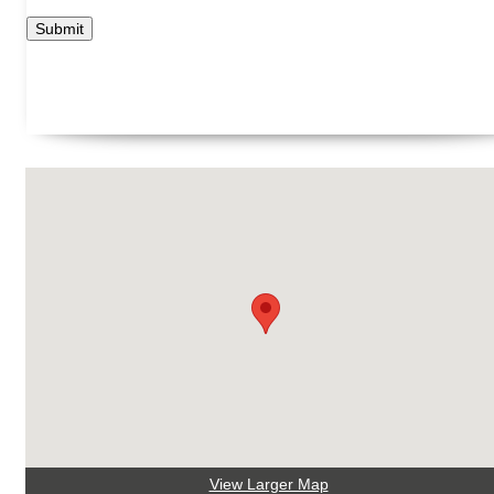
View Larger Map