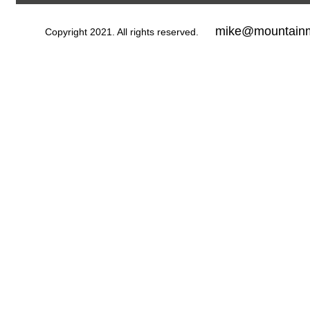
mike@mountainm
Copyright 2021. All rights reserved.