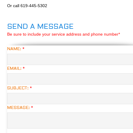
Or call 619-445-5302
SEND A MESSAGE
Be sure to include your service address and phone number*
NAME:
*
EMAIL:
*
SUBJECT:
*
MESSAGE:
*